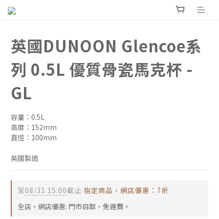
英國DUNOON Glencoe系
列 0.5L 優質骨瓷馬克杯 -
GL
容量：0.5L
高度：152mm
直徑：100mm
英國製造
至
08/31 15:00
截止
指定商品，網店優惠：7折
全店，網店優惠: 門市自取，免運費。