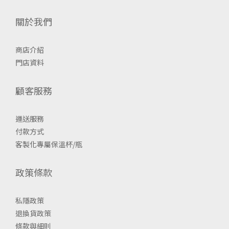
關於我們
商店介紹
門店資料
顧客服務
運送服務
付款方式
客製化專屬保溫杯/瓶
政策條款
私隱政策
退換貨政策
條款與細則