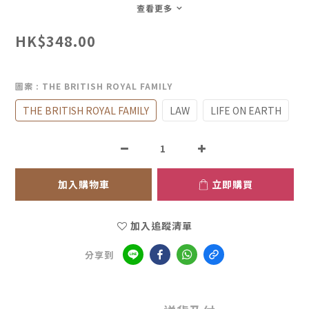
查看更多
HK$348.00
圖案
: THE BRITISH ROYAL FAMILY
THE BRITISH ROYAL FAMILY
LAW
LIFE ON EARTH
加入購物車
立即購買
加入追蹤清單
分享到