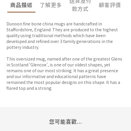
送貨及付
商品描述
了解更多
顧客評價
款方式
Dunoon fine bone china mugs are handcrafted in
Staffordshire, England. They are produced to the highest
quality using traditional methods which have been
developed and refined over 3 family generations in the
pottery industry.
This oversized mug, named after one of the greatest Glens
in Scotland 'Glencoe', is one of our oldest shapes, yet
remains one of our most striking. It has a great presence
and our informative and educational patterns have
remained the most popular designs on this shape. It has a
flared top and a strong.
您可能喜歡...