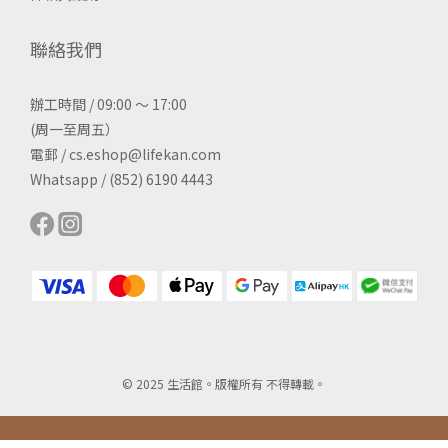
聯絡我們
辦工時間 / 09:00 ～ 17:00
(周一至周五）
電郵 / cs.eshop@lifekan.com
Whatsapp / (852) 6190 4443
© 2025 生活館。版權所有 不得轉載。