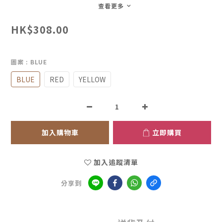
查看更多
HK$308.00
圖案
: BLUE
BLUE
RED
YELLOW
加入購物車
立即購買
加入追蹤清單
分享到