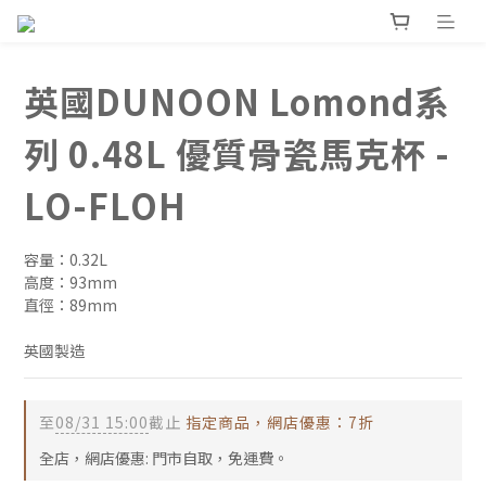
英國DUNOON Lomond系
列 0.48L 優質骨瓷馬克杯 -
LO-FLOH
容量：0.32L
高度：93mm
直徑：89mm
英國製造
至
08/31 15:00
截止
指定商品，網店優惠：7折
全店，網店優惠: 門市自取，免運費。