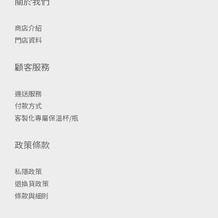
關於我們
商店介紹
門店資料
顧客服務
運送服務
付款方式
客製化專屬保溫杯/瓶
政策條款
私隱政策
退換貨政策
條款與細則