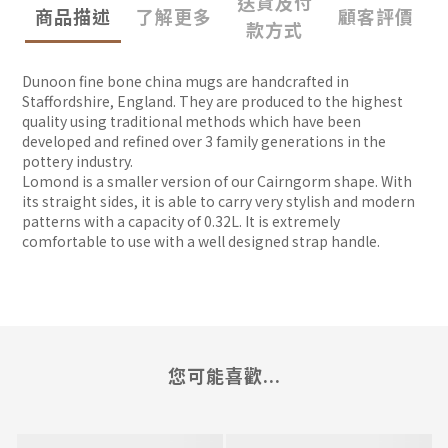
送貨及付
商品描述
了解更多
顧客評價
款方式
Dunoon fine bone china mugs are handcrafted in
Staffordshire, England. They are produced to the highest
quality using traditional methods which have been
developed and refined over 3 family generations in the
pottery industry.
Lomond is a smaller version of our Cairngorm shape. With
its straight sides, it is able to carry very stylish and modern
patterns with a capacity of 0.32L. It is extremely
comfortable to use with a well designed strap handle.
您可能喜歡...