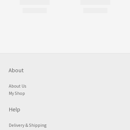
About
About Us
My Shop
Help
Delivery & Shipping