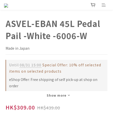
ASVEL-EBAN 45L Pedal
Pail -White -6006-W
Made in Japan
Until
08/31 15:00
Special Offer: 10% off selected
items on selected products
eShop Offer: Free shipping of self pick-up at shop on
order
Show more
HK$309.00
HK$439.00