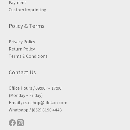
Payment
Custom Imprinting
Policy & Terms
Privacy Policy
Return Policy
Terms & Conditions
Contact Us
Office Hours / 09:00 ～ 17:00
(Monday ~ Friday)
Email / cs.eshop@lifekan.com
Whatsapp / (852) 6190 4443