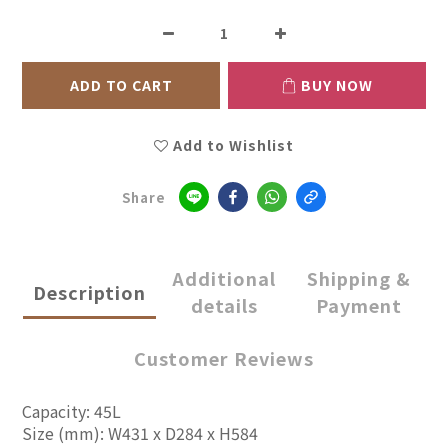
ADD TO CART
BUY NOW
Add to Wishlist
Share
Additional
Shipping &
Description
details
Payment
Customer Reviews
Capacity: 45L
Size (mm): W431 x D284 x H584