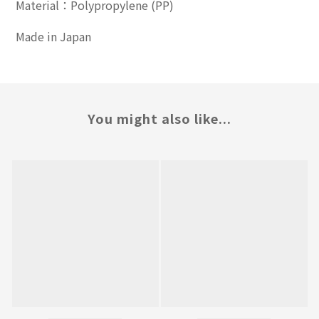
Material：Polypropylene (PP)
Made in Japan
You might also like...