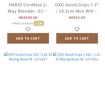
HARIO Cordless 2-
OXO Good Grips 7.3"
Way Blender -ECB-
/ 18.5cm Mini Whisk
1-W
-11362100
HK$599.00
HK$62.00
HK$1,098.00
5.5折
ADD TO CART
ADD TO CART