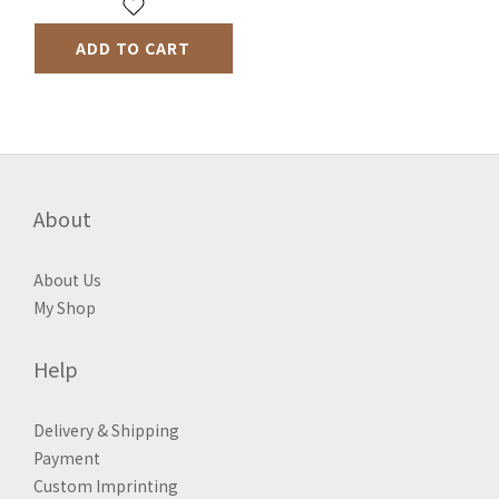
ADD TO CART
About
About Us
My Shop
Help
Delivery & Shipping
Payment
Custom Imprinting