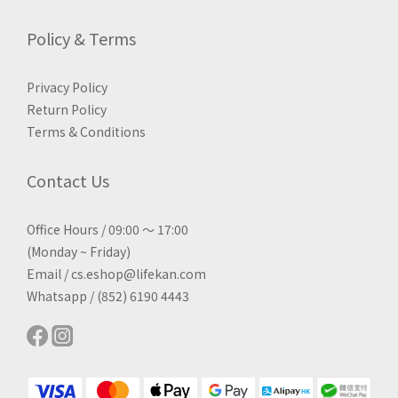
Policy & Terms
Privacy Policy
Return Policy
Terms & Conditions
Contact Us
Office Hours / 09:00 ～ 17:00
(Monday ~ Friday)
Email / cs.eshop@lifekan.com
Whatsapp / (852) 6190 4443