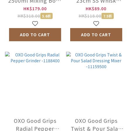
2500ml Mixing Bowl
23cm SS Whisk
-MXPA-2806
-1050058
HK$179.00
HK$89.00
HK$318.00
HK$118.00
5.6折
7.5折
ADD TO CART
ADD TO CART
OXO Good Grips
OXO Good Grips
Radial Pepper
Twist & Pour Salad