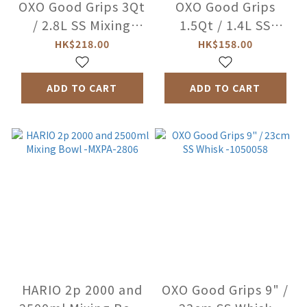
OXO Good Grips 3Qt
OXO Good Grips
/ 2.8L SS Mixing
1.5Qt / 1.4L SS
Bowl-W -1071827
Mixing Bowl-W
HK$218.00
HK$158.00
-1071851
ADD TO CART
ADD TO CART
HARIO 2p 2000 and
OXO Good Grips 9" /