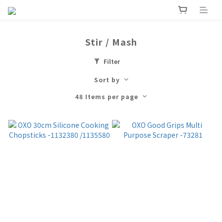
Stir / Mash
Filter
Sort by
48 Items per page