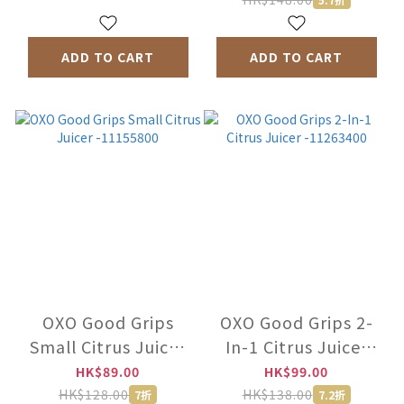
ADD TO CART
ADD TO CART
OXO Good Grips
OXO Good Grips 2-
Small Citrus Juicer
In-1 Citrus Juicer
-11155800
-11263400
HK$89.00
HK$99.00
HK$128.00
HK$138.00
7折
7.2折