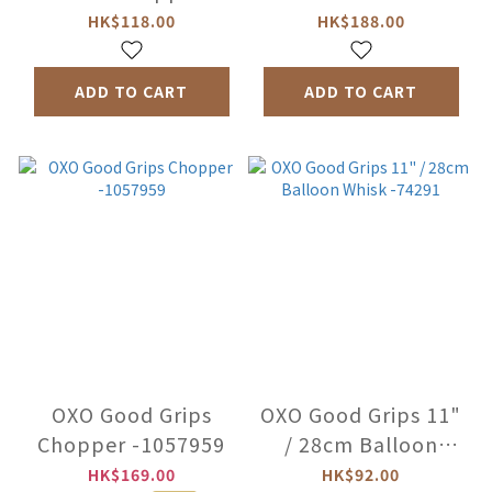
Grinder -1188400
Dressing Mixer
HK$118.00
HK$188.00
-11159500
ADD TO CART
ADD TO CART
OXO Good Grips
OXO Good Grips 11"
Chopper -1057959
/ 28cm Balloon
Whisk -74291
HK$169.00
HK$92.00