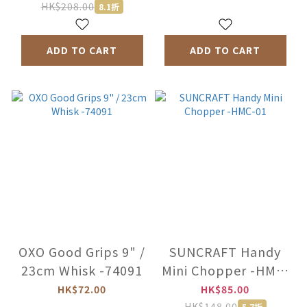
HK$208.00
8.1折
ADD TO CART
ADD TO CART
OXO Good Grips 9" /
SUNCRAFT Handy
23cm Whisk -74091
Mini Chopper -HMC-
01
HK$72.00
HK$85.00
HK$148.00
5.7折