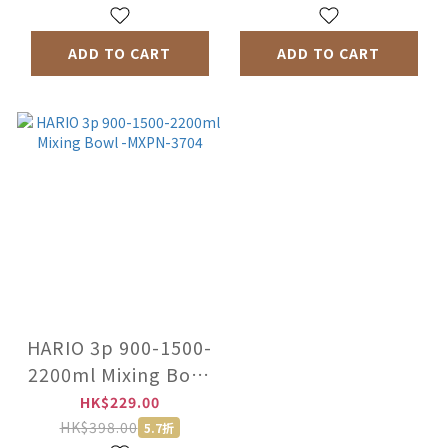
ADD TO CART
ADD TO CART
HARIO 3p 900-1500-
2200ml Mixing Bowl
-MXPN-3704
HK$229.00
HK$398.00
5.7折