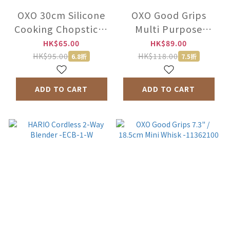
OXO 30cm Silicone
OXO Good Grips
Cooking Chopsticks
Multi Purpose
-1132380 /1135580
Scraper -73281
HK$65.00
HK$89.00
HK$95.00
HK$118.00
6.8折
7.5折
ADD TO CART
ADD TO CART