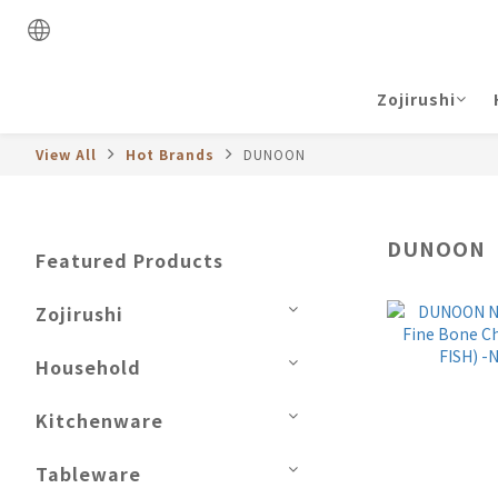
Zojirushi
View All
Hot Brands
DUNOON
DUNOON
Featured Products
Zojirushi
Household
Kitchenware
Tableware