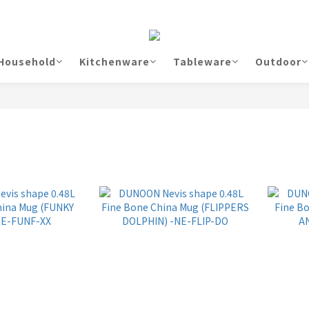
Household
Kitchenware
Tableware
Outdoor