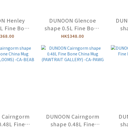
N Henley
DUNOON Glencoe
DUN
6L Fine Bone
shape 0.5L Fine Bone
sh
 Mug -HE
China Mug -GL
Bone 
368.00
HK$348.00
and 
Cairngorm
DUNOON Cairngorm
DU
0.48L Fine
shape 0.48L Fine
sh