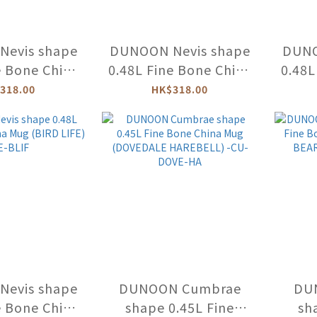
evis shape
DUNOON Nevis shape
DUNO
e Bone China
0.48L Fine Bone China
0.48L
KY FISH) -
Mug (FLIPPERS
M
318.00
HK$318.00
UNF-XX
DOLPHIN) -NE-FLIP-
ANI
DO
evis shape
DUNOON Cumbrae
DU
e Bone China
shape 0.45L Fine
sh