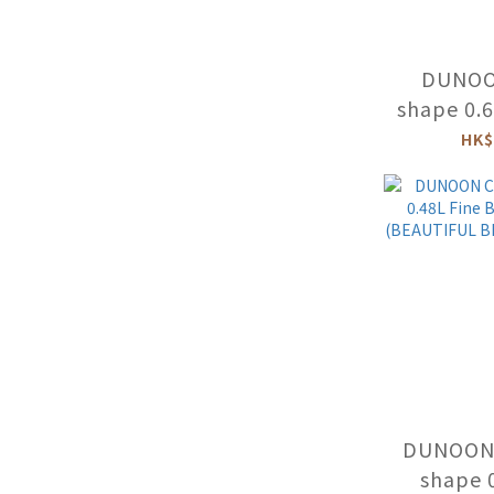
DUNOO
shape 0.
China
HK$
DUNOON 
shape 