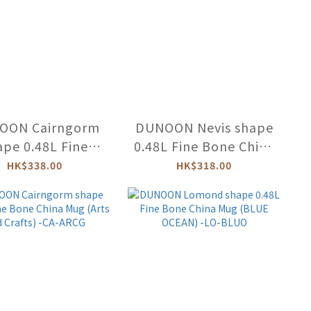
OON Cairngorm
DUNOON Nevis shape
ape 0.48L Fine
0.48L Fine Bone China
ne China Mug
Mug (FLOWER
HK$338.00
HK$318.00
LESTIAL CATS) -
JOURNAL) -NE-FLOJ-
CA-CELC
PI