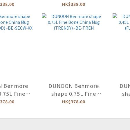
hina Mug
Bone China Mug
Bone
338.00
HK$338.00
UL BLOOMS)
(PAWTRAIT GALLERY)
-BEAB
-CA-PAWG
 Benmore
DUNOON Benmore
DU
0.75L Fine
shape 0.75L Fine
sh
hina Mug
Bone China Mug
Bo
378.00
HK$378.00
WOOD) -BE-
(TRENDY) -BE-TREN
(Fun
CW-XX