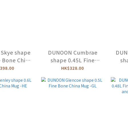
Skye shape
DUNOON Cumbrae
DUN
e Bone China
shape 0.45L Fine
sh
RAL FIESTA)
Bone China Mug
Bo
398.00
HK$328.00
FLOF-XX
(KITTENS) -CU-KITT-
(CE
XX