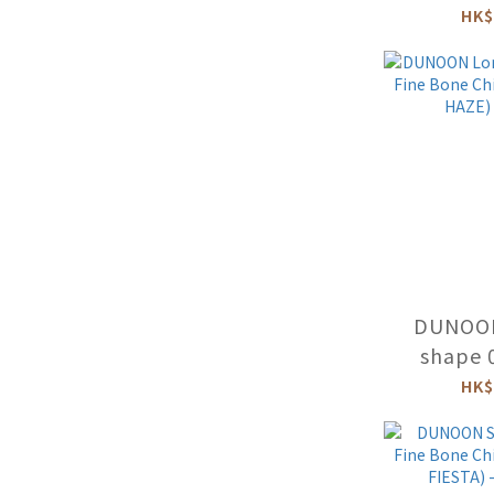
Mug (BIR
HK$
B
DUNOO
shape 
Bone C
HK$
(FLORAL 
F