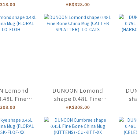
D LIFE) -NE-
Bone China Mug
Bo
318.00
HK$328.00
LIF
(DOVEDALE
(
HAREBELL) -CU-
PIC
DOVE-HA
N Lomond
DUNOON Lomond
DU
0.48L Fine
shape 0.48L Fine
sh
hina Mug
Bone China Mug
Bo
308.00
HK$308.00
HAZE) -LO-
(CATTER SPLATTER) -
(HAR
LOH
LO-CATS