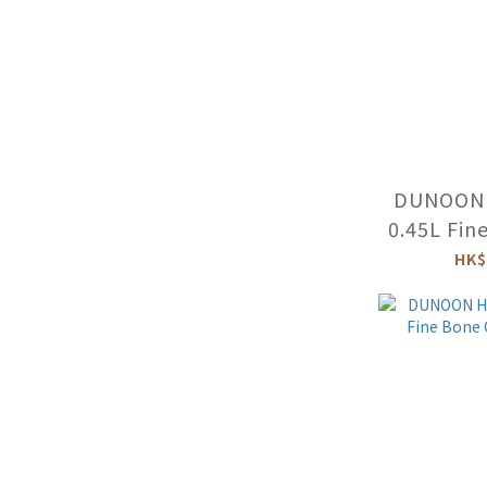
DUNOON 
0.45L Fin
Mug (FLO
HK$
-SK-