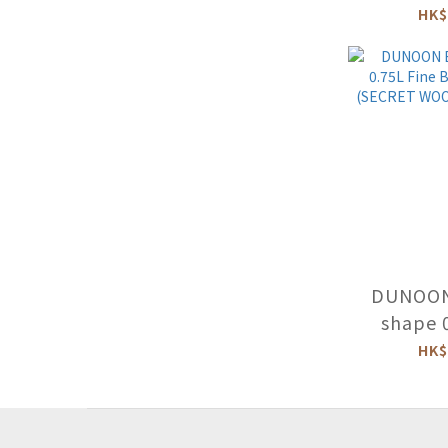
Bone C
HK$
(BEAUTIF
-CA
DUNOON
shape 
Bone C
HK$
(SECRET 
SE