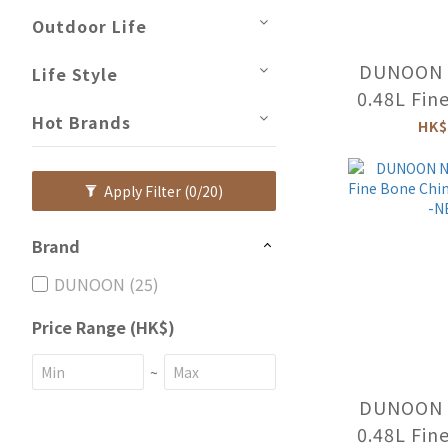
Outdoor Life
DUNOON N
Life Style
0.48L Fin
Hot Brands
Mug (FUN
HK$
NE-F
Apply Filter
(0/20)
Brand
DUNOON (25)
Price Range (HK$)
~
DUNOON N
0.48L Fin