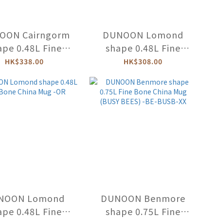
OON Cairngorm
DUNOON Lomond
ape 0.48L Fine
shape 0.48L Fine
China Mug (Arts
Bone China Mug
HK$338.00
HK$308.00
Crafts) -CA-ARCG
(BLUE OCEAN) -LO-
BLUO
NOON Lomond
DUNOON Benmore
ape 0.48L Fine
shape 0.75L Fine