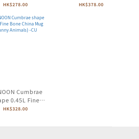
 China Mug -OR
Bone China Mug
HK$278.00
HK$378.00
(BUSY BEES) -BE-
BUSB-XX
NOON Cumbrae
ape 0.45L Fine
ne China Mug
HK$328.00
ny Animals) -CU