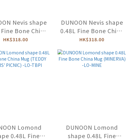
ON Nevis shape
DUNOON Nevis shape
 Fine Bone China
0.48L Fine Bone China
ug (H/LAND
Mug (DESIGNER) -NE-
HK$318.00
HK$318.00
MALS) -NE-HIGA
DESI
NOON Lomond
DUNOON Lomond
ape 0.48L Fine
shape 0.48L Fine