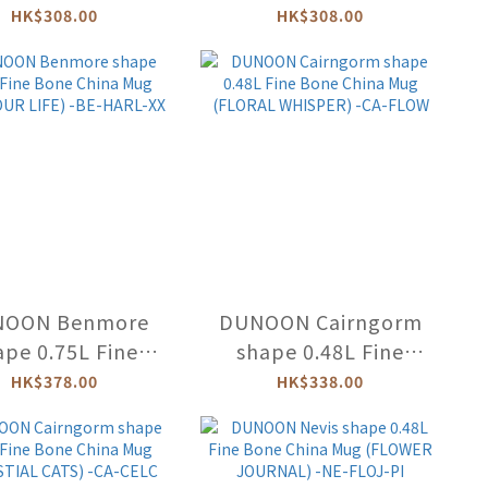
ne China Mug
Bone China Mug
HK$308.00
HK$308.00
TEDDY BEARS'
(MINERVA) -LO-MINE
NIC) -LO-TBPI
NOON Benmore
DUNOON Cairngorm
ape 0.75L Fine
shape 0.48L Fine
ne China Mug
Bone China Mug
HK$378.00
HK$338.00
BOUR LIFE) -BE-
(FLORAL WHISPER) -
HARL-XX
CA-FLOW