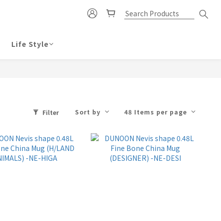
Life Style
Sort by
48 Items per page
Filter