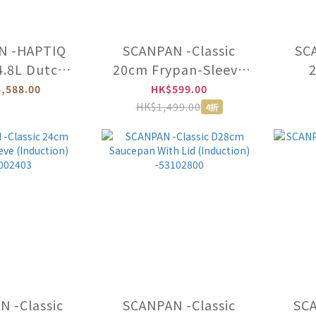
N -HAPTIQ
SCANPAN -Classic
SCA
4.8L Dutch
20cm Frypan-Sleeve
With Lid
(Induction)
,588.00
HK$599.00
uction)
-53002003
HK$1,499.00
4折
1252400
 -Classic
SCANPAN -Classic
SC