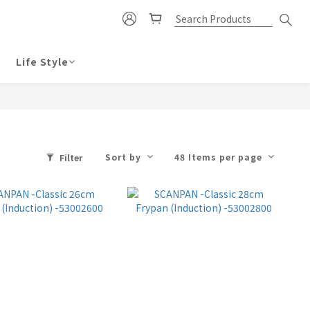
Life Style
Sort by
48 Items per page
Filter