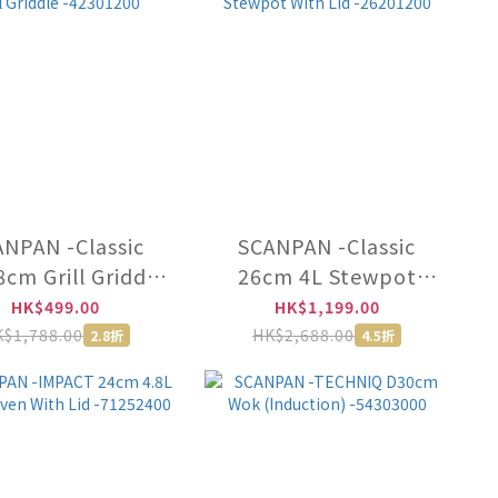
NPAN -Classic
SCANPAN -Classic
cm Grill Griddle
26cm 4L Stewpot
-42301200
With Lid -26201200
HK$499.00
HK$1,199.00
$1,788.00
HK$2,688.00
2.8折
4.5折