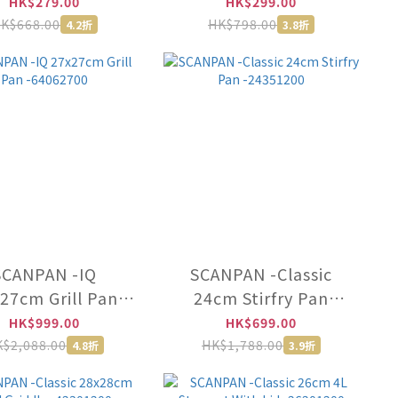
h Lid -71231800
With Lid -71232000
HK$279.00
HK$299.00
K$668.00
HK$798.00
4.2折
3.8折
SCANPAN -IQ
SCANPAN -Classic
27cm Grill Pan
24cm Stirfry Pan
-64062700
-24351200
HK$999.00
HK$699.00
$2,088.00
HK$1,788.00
4.8折
3.9折