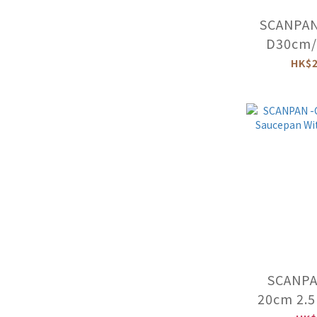
SCANPAN
D30cm/5
Braiser 
HK$2
-54
SCANPAN
20cm 2.5