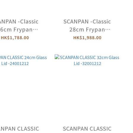
NPAN -Classic
SCANPAN -Classic
26cm Frypan
28cm Frypan
(Induction)
(Induction)
HK$1,788.00
HK$1,988.00
-53002600
-53002800
ANPAN CLASSIC
SCANPAN CLASSIC