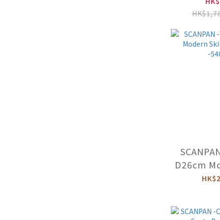
With Li
HK$
HK$1,7
SCANPAN
D26cm Mod
(Ind
HK$2
-54