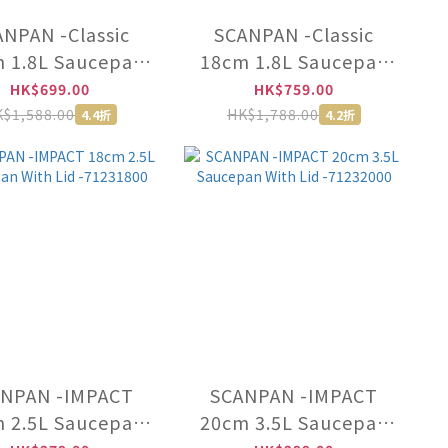
NPAN -Classic
SCANPAN -Classic
 1.8L Saucepan
18cm 1.8L Saucepan
h Lid -15001200
With Lid (Induction)
HK$699.00
HK$759.00
-53231800
$1,588.00
HK$1,788.00
4.4折
4.2折
NPAN -IMPACT
SCANPAN -IMPACT
 2.5L Saucepan
20cm 3.5L Saucepan