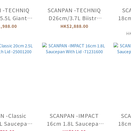
 -TECHNIQ
SCANPAN -TECHNIQ
SCA
.5L Giant
D26cm/3.7L Biistro
18cm
(Induction)
Saucepan (Induction)
Wit
,988.00
HK$2,888.00
203008
-54082608
HK
 -Classic
SCANPAN -IMPACT
SCA
L Saucepan
16cm 1.8L Saucepan
18cm