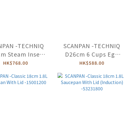
NPAN -TECHNIQ
SCANPAN -TECHNIQ
m Steam Insert
D26cm 6 Cups Egg
r TechnIQ The
Poacher (For TechnIQ
HK$768.00
HK$588.00
tro) -54300200
The Bistro)
-54300100