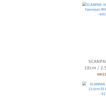
-66
SCANPA
18cm / 2.
With Lid
HK$2
-600