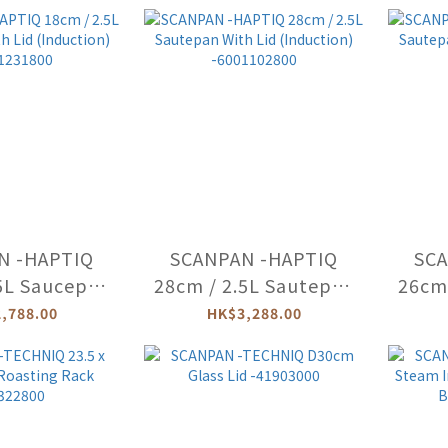
002003
-66002603
N -HAPTIQ
SCANPAN -HAPTIQ
SCA
5L Saucepan
28cm / 2.5L Sautepan
26cm 
 (Induction)
With Lid (Induction)
With
,788.00
HK$3,288.00
1231800
-6001102800