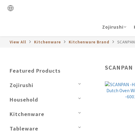
Zojirushi
View All
Kitchenware
Kitchenware Brand
SCANPAN
SCANPAN
Featured Products
Zojirushi
Household
Kitchenware
Tableware