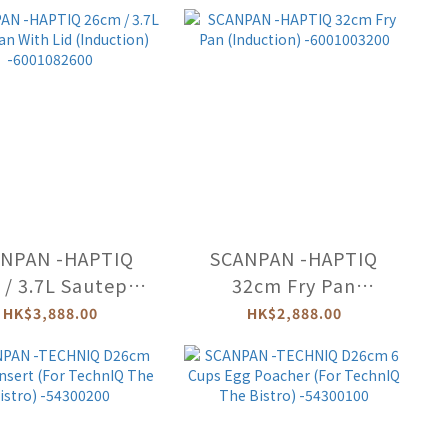
-66102803
NPAN -HAPTIQ
SCANPAN -HAPTIQ
/ 3.7L Sautepan
32cm Fry Pan
 Lid (Induction)
(Induction)
HK$3,888.00
HK$2,888.00
-6001082600
-6001003200