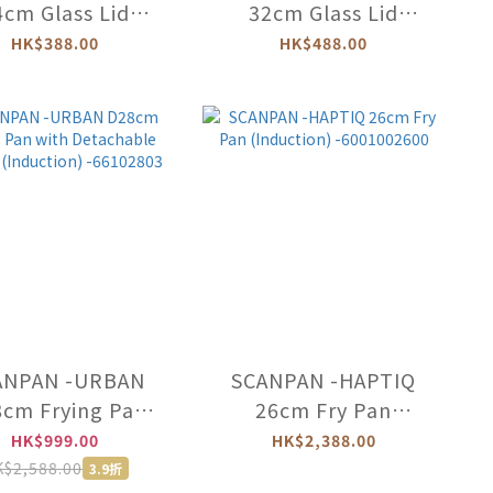
4cm Glass Lid
32cm Glass Lid
-24001212
-32001212
HK$388.00
HK$488.00
ANPAN -URBAN
SCANPAN -HAPTIQ
cm Frying Pan
26cm Fry Pan
th Detachable
(Induction)
HK$999.00
HK$2,388.00
dle (Induction)
-6001002600
$2,588.00
3.9折