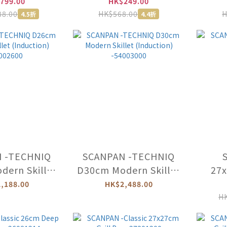
d -25001200
With Lid -71231600
Wit
799.00
HK$249.00
88.00
HK$568.00
H
4.5折
4.4折
 -TECHNIQ
SCANPAN -TECHNIQ
ern Skillet
D30cm Modern Skillet
27x
uction)
(Induction)
,188.00
HK$2,488.00
002600
-54003000
HK