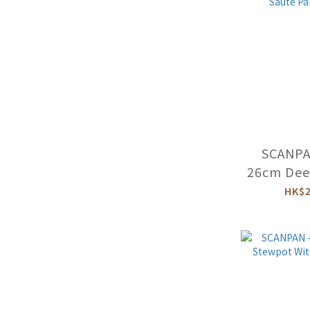
SCANPAN
26cm Dee
-26
HK$2