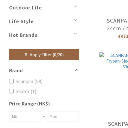
Outdoor Life
SCANPA
Life Style
24cm / 
Hot Brands
Oven 
HK$3
(Ind
-600
Apply Filter
(0/20)
Brand
Scanpan (58)
Skater (1)
Price Range (HK$)
~
SCANPAN