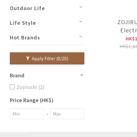
Outdoor Life
ZOJIRU
Life Style
Elect
Hot Brands
Bakery【
HK$1
distrib
HK$1,8
inste
Apply Filter
(0/20)
licens
HAQ
Brand
Zojirushi (2)
Price Range (HK$)
~