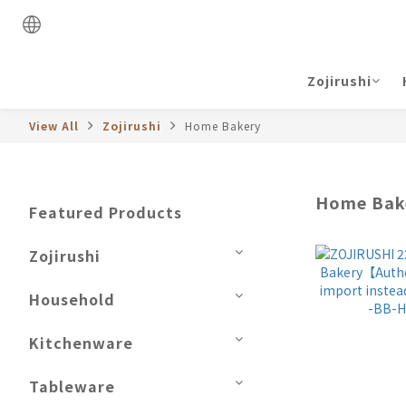
Zojirushi
View All
Zojirushi
Home Bakery
Home Bak
Featured Products
Zojirushi
Household
Kitchenware
Tableware