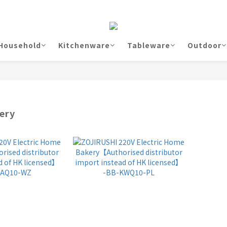
Household
Kitchenware
Tableware
Outdoor
ery