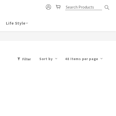
Life Style
Sort by
48 Items per page
Filter