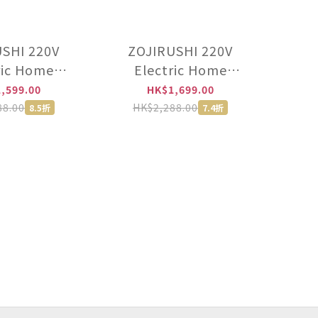
SHI 220V
ZOJIRUSHI 220V
ric Home
Electric Home
Authorised
Bakery【Authorised
,599.00
HK$1,699.00
utor import
distributor import
88.00
HK$2,288.00
8.5折
7.4折
ad of HK
instead of HK
ed】 -BB-
licensed】 -BB-
10-WZ
KWQ10-PL