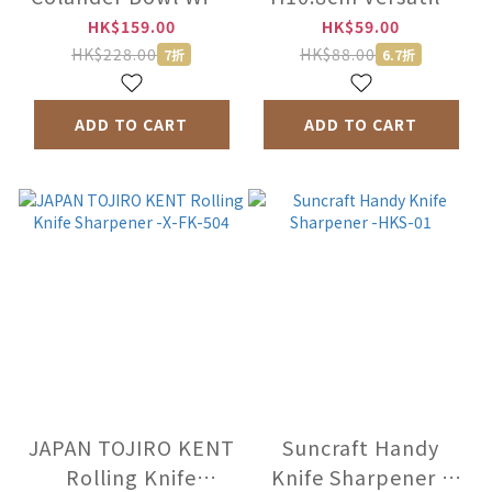
Tray -K809
Peeler -K806
HK$159.00
HK$59.00
HK$228.00
HK$88.00
7折
6.7折
ADD TO CART
ADD TO CART
JAPAN TOJIRO KENT
Suncraft Handy
Rolling Knife
Knife Sharpener -