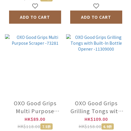
ADD TO CART
ADD TO CART
OXO Good Grips
OXO Good Grips
Multi Purpose
Grilling Tongs with
Scraper -73281
Built-In Bottle
HK$89.00
HK$109.00
Opener -11309000
HK$118.00
HK$158.00
7.5折
6.9折