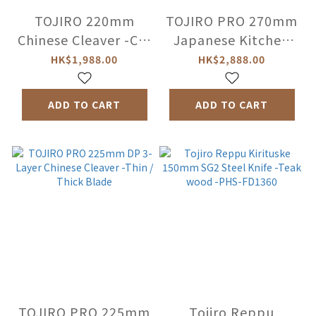
TOJIRO 220mm
TOJIRO PRO 270mm
Chinese Cleaver -CC-
Japanese Kitchen
F-223
Knife / Sashimi Knife
HK$1,988.00
HK$2,888.00
(Left-Handed) -
PMV-F-623L
ADD TO CART
ADD TO CART
TOJIRO PRO 225mm
Tojiro Reppu