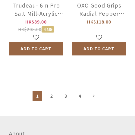
Trudeau- 6In Pro
OXO Good Grips
Salt Mill-Acrylic
Radial Pepper
-071349
Grinder -1188400
HK$89.00
HK$118.00
HK$208.00
4.3折
ADD TO CART
ADD TO CART
1
2
3
4
About