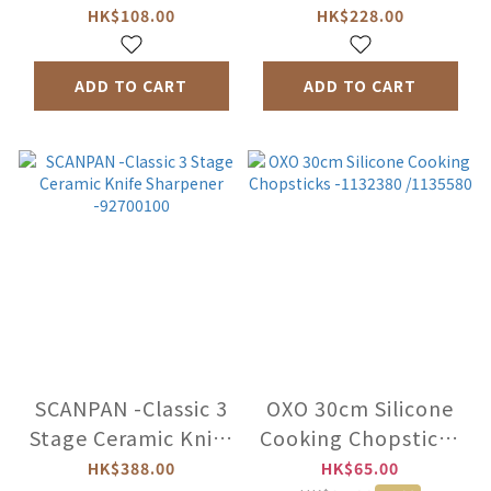
Sharpener -X-FK-
HKS-01
HK$108.00
HK$228.00
504
ADD TO CART
ADD TO CART
SCANPAN -Classic 3
OXO 30cm Silicone
Stage Ceramic Knife
Cooking Chopsticks
Sharpener
-1132380 /1135580
HK$388.00
HK$65.00