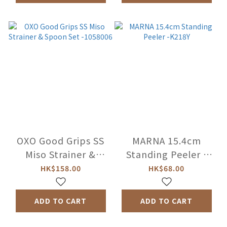
OXO Good Grips SS
MARNA 15.4cm
Miso Strainer &
Standing Peeler -
Spoon Set -1058006
K218Y
HK$158.00
HK$68.00
ADD TO CART
ADD TO CART