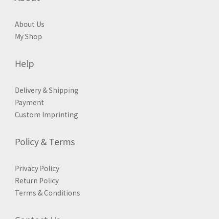
About Us
My Shop
Help
Delivery & Shipping
Payment
Custom Imprinting
Policy & Terms
Privacy Policy
Return Policy
Terms & Conditions