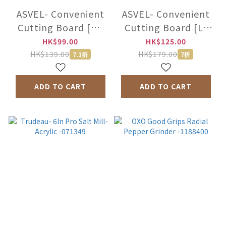
ASVEL- Convenient
ASVEL- Convenient
Cutting Board [M]
Cutting Board [L]
-2320-W
-2321-W
HK$99.00
HK$125.00
HK$139.00
HK$179.00
7.1折
7折
ADD TO CART
ADD TO CART