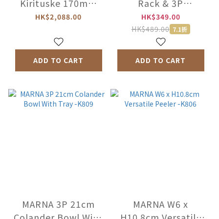
Kirituske 170mm
Rack & 3P
SG2 Steel Knife -
Seasoning Pot &
HK$2,088.00
HK$349.00
Teak wood -PHS-
Rack -2259
HK$489.00
7.1折
FD1361
ADD TO CART
ADD TO CART
MARNA 3P 21cm
MARNA W6 x
Colander Bowl With
H10.8cm Versatile