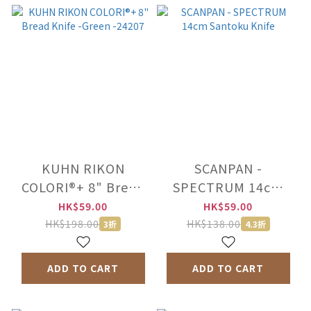
KUHN RIKON
SCANPAN -
COLORI®+ 8" Bread
SPECTRUM 14cm
Knife -Green -24207
Santoku Knife
HK$59.00
HK$59.00
HK$198.00
HK$138.00
3折
4.3折
ADD TO CART
ADD TO CART