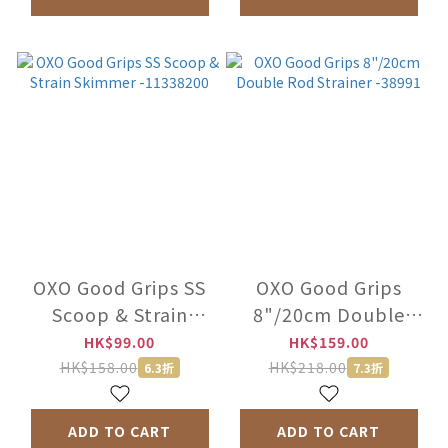
OXO Good Grips SS
OXO Good Grips
Scoop & Strain
8"/20cm Double
Skimmer -11338200
Rod Strainer -38991
HK$99.00
HK$159.00
HK$158.00
HK$218.00
6.3折
7.3折
ADD TO CART
ADD TO CART