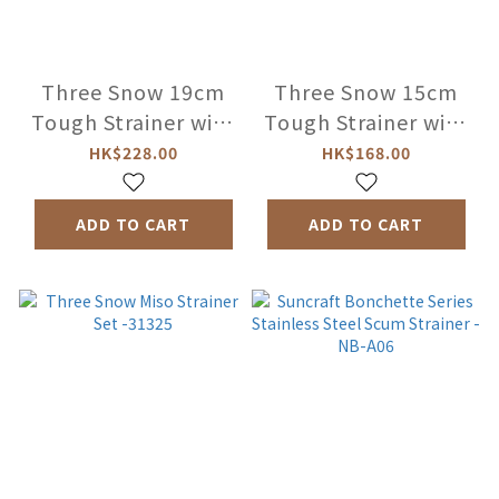
Three Snow 19cm
Three Snow 15cm
Tough Strainer with
Tough Strainer with
Handle -31312
Handle -31313
HK$228.00
HK$168.00
ADD TO CART
ADD TO CART