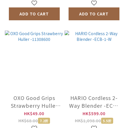
ADD TO CART
ADD TO CART
OXO Good Grips
HARIO Cordless 2-
Strawberry Huller
Way Blender -ECB-
-11308600
1-W
HK$49.00
HK$599.00
HK$68.00
HK$1,098.00
7.2折
5.5折