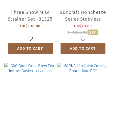
Three Snow Miso
Suncraft Bonchette
Strainer Set -31325
Series Stainless
Steel Scum Strainer
HK$138.00
HK$79.00
-NB-A06
HK$338.00
2.3折
ADD TO CART
ADD TO CART