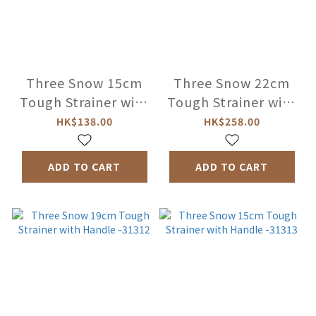
Three Snow 15cm
Three Snow 22cm
Tough Strainer with
Tough Strainer with
Ring -31310
Handle -31311
HK$138.00
HK$258.00
ADD TO CART
ADD TO CART