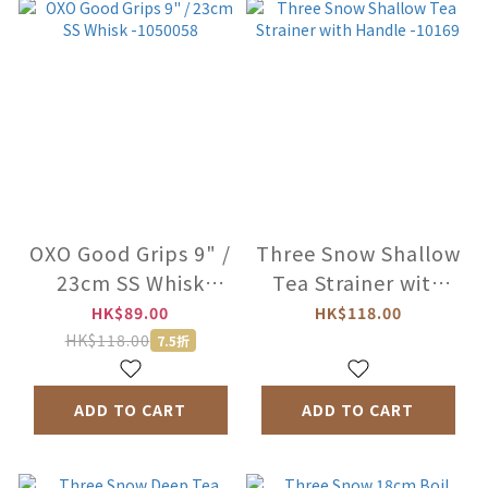
OXO Good Grips 9" /
Three Snow Shallow
23cm SS Whisk
Tea Strainer with
-1050058
Handle -10169
HK$89.00
HK$118.00
HK$118.00
7.5折
ADD TO CART
ADD TO CART