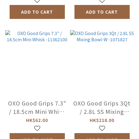
ADD TO CART
ADD TO CART
OXO Good Grips 7.3"
OXO Good Grips 3Qt
/ 18.5cm Mini Whisk
/ 2.8L SS Mixing
-11362100
Bowl-W -1071827
HK$62.00
HK$218.00