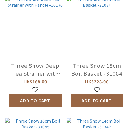
Three Snow Deep
Three Snow 18cm
Tea Strainer with
Boil Basket -31084
Handle -10170
HK$168.00
HK$228.00
ADD TO CART
ADD TO CART