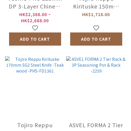
DP 3-Layer Chinese
Kirituske 150mm
Cleaver -Thin /
SG2 Steel Knife -
HK$2,388.00 ~
HK$1,718.00
HK$2,688.00
Thick Blade
Teak wood -PHS-
FD1360
ADD TO CART
ADD TO CART
Tojiro Reppu
ASVEL FORMA 2 Tier