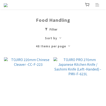
Food Handling
Filter
Sort by
48 Items per page