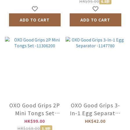
-92700100
HK$95.00
6.8折
ADD TO CART
ADD TO CART
OXO Good Grips 2P
OXO Good Grips 3-
Mini Tongs Set
In-1 Egg Separator
-11306200
-1147780
HK$99.00
HK$42.00
HK$168.00
5.9折