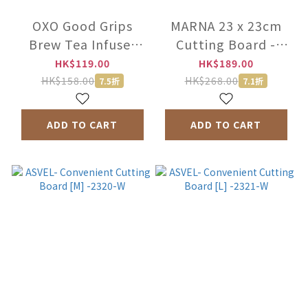
OXO Good Grips
MARNA 23 x 23cm
Brew Tea Infuser
Cutting Board -
Basket -11213300
K807DGY
HK$119.00
HK$189.00
HK$158.00
HK$268.00
7.5折
7.1折
ADD TO CART
ADD TO CART