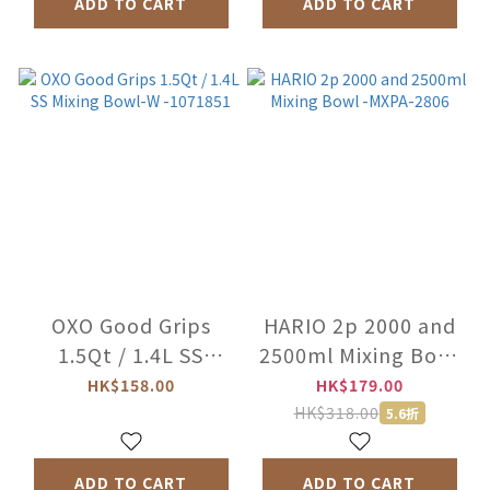
ADD TO CART
ADD TO CART
OXO Good Grips
HARIO 2p 2000 and
1.5Qt / 1.4L SS
2500ml Mixing Bowl
Mixing Bowl-W
-MXPA-2806
HK$158.00
HK$179.00
-1071851
HK$318.00
5.6折
ADD TO CART
ADD TO CART