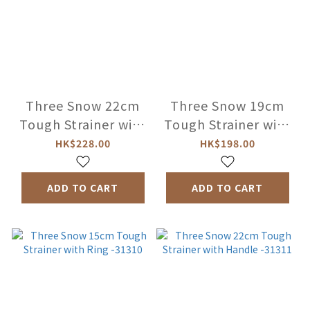
Three Snow 22cm
Three Snow 19cm
Tough Strainer with
Tough Strainer with
Ring -31308
Ring -31309
HK$228.00
HK$198.00
ADD TO CART
ADD TO CART