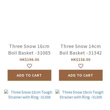
Three Snow 16cm
Three Snow 14cm
Boil Basket -31085
Boil Basket -31342
HK$198.00
HK$238.00
ADD TO CART
ADD TO CART