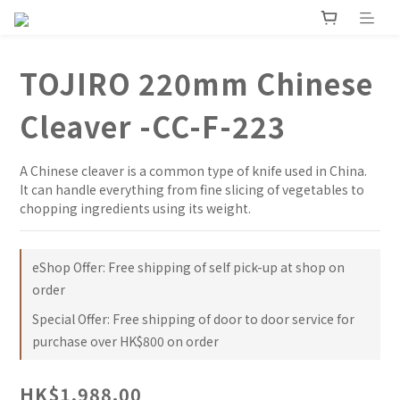
TOJIRO 220mm Chinese
Cleaver -CC-F-223
A Chinese cleaver is a common type of knife used in China. 
It can handle everything from fine slicing of vegetables to 
chopping ingredients using its weight.
eShop Offer: Free shipping of self pick-up at shop on
order
Special Offer: Free shipping of door to door service for
purchase over HK$800 on order
HK$1,988.00