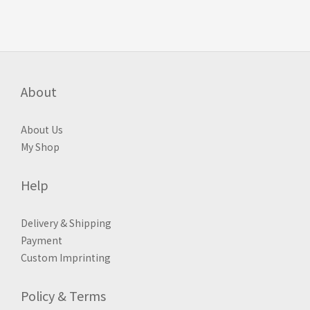
About
About Us
My Shop
Help
Delivery & Shipping
Payment
Custom Imprinting
Policy & Terms