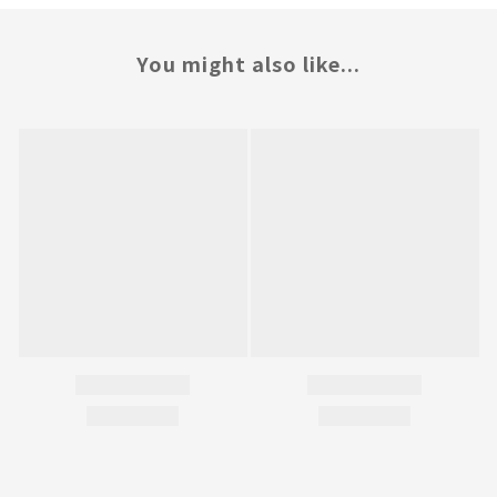
You might also like...