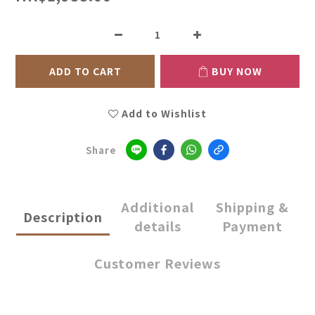
ADD TO CART
BUY NOW
Add to Wishlist
Share
Additional
Shipping &
Description
details
Payment
Customer Reviews