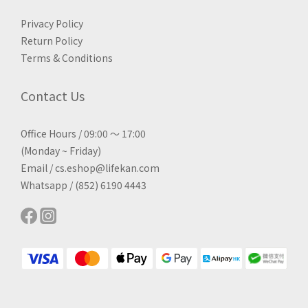
Privacy Policy
Return Policy
Terms & Conditions
Contact Us
Office Hours / 09:00 ～ 17:00
(Monday ~ Friday)
Email / cs.eshop@lifekan.com
Whatsapp / (852) 6190 4443