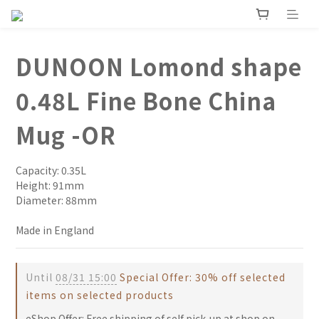
DUNOON Lomond shape
0.48L Fine Bone China
Mug -OR
Capacity: 0.35L
Height: 91mm
Diameter: 88mm
Made in England
Until
08/31 15:00
Special Offer: 30% off selected
items on selected products
eShop Offer: Free shipping of self pick-up at shop on