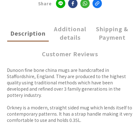
Share
Additional
Shipping &
Description
details
Payment
Customer Reviews
Dunoon fine bone china mugs are handcrafted in
Staffordshire, England. They are produced to the highest
quality using traditional methods which have been
developed and refined over 3 family generations in the
pottery industry.
Orkney is a modern, straight sided mug which lends itself to
contemporary patterns. It has a strap handle making it very
comfortable to use and holds 0.35L.