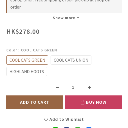
order
Show more
HK$278.00
Color
: COOL CATS GREEN
COOL CATS GREEN
COOL CATS UNION
HIGHLAND HOOTS
ADD TO CART
BUY NOW
Add to Wishlist