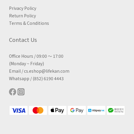
Privacy Policy
Return Policy
Terms & Conditions
Contact Us
Office Hours / 09:00 ～ 17:00
(Monday ~ Friday)
Email / cs.eshop@lifekan.com
Whatsapp / (852) 6190 4443