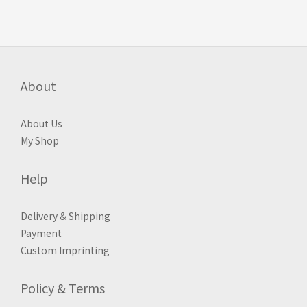
About
About Us
My Shop
Help
Delivery & Shipping
Payment
Custom Imprinting
Policy & Terms