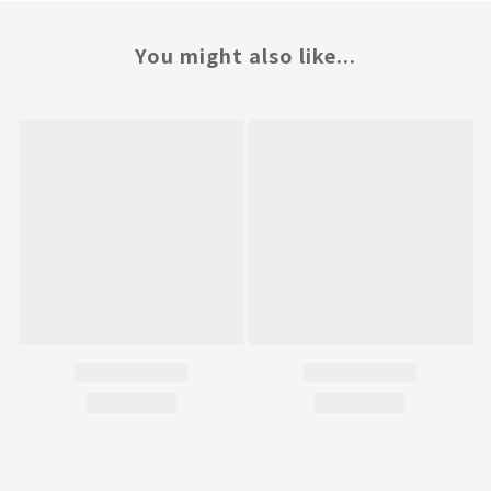
You might also like...