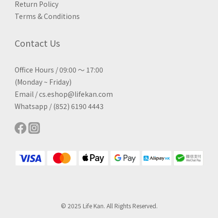
Return Policy
Terms & Conditions
Contact Us
Office Hours / 09:00 ～ 17:00
(Monday ~ Friday)
Email / cs.eshop@lifekan.com
Whatsapp / (852) 6190 4443
© 2025 Life Kan. All Rights Reserved.