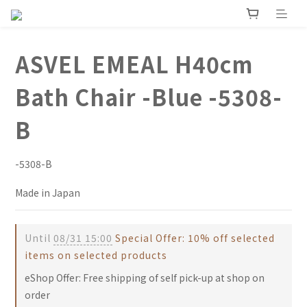
ASVEL EMEAL H40cm
Bath Chair -Blue -5308-
B
-5308-B
Made in Japan
Until
08/31 15:00
Special Offer: 10% off selected
items on selected products
eShop Offer: Free shipping of self pick-up at shop on
order