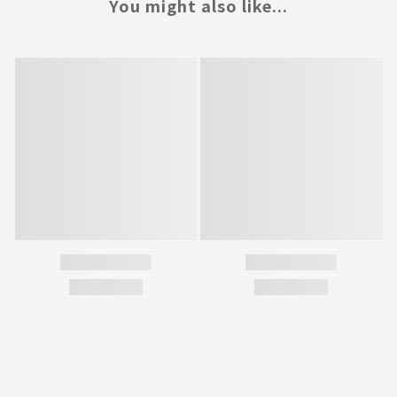
You might also like...