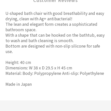
Customer Reviews
U-shaped bath chair with good breathability and easy
drying, clean with Ag+ antibacterial!
The lean and elegant form creates a sophisticated
bathroom space.
With a shape that can be hooked on the bathtub, easy
to wash and bath cleaning is smooth.
Bottom are designed with non-slip silicone for safe
use.
Height: 40 cm
Dimensions: W 38 x D 29.5 x H 45 cm
Material: Body: Polypropylene Anti-slip: Polyethylene
Made in Japan