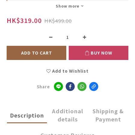
Show more
HK$319.00
HK$499.00
ADD TO CART
BUY NOW
Add to Wishlist
Share
Additional
Shipping &
Description
details
Payment