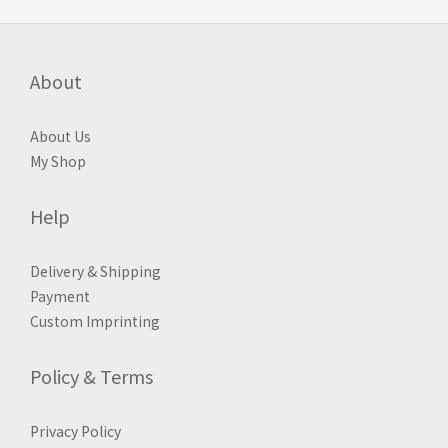
About
About Us
My Shop
Help
Delivery & Shipping
Payment
Custom Imprinting
Policy & Terms
Privacy Policy