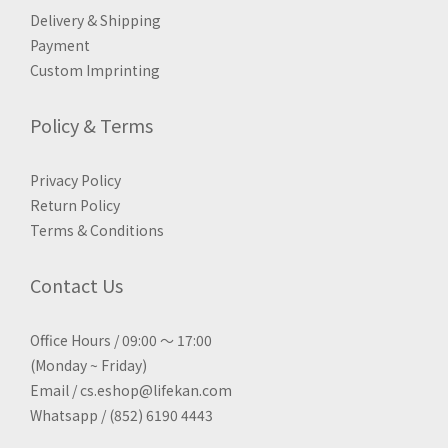
Delivery & Shipping
Payment
Custom Imprinting
Policy & Terms
Privacy Policy
Return Policy
Terms & Conditions
Contact Us
Office Hours / 09:00 ～ 17:00
(Monday ~ Friday)
Email / cs.eshop@lifekan.com
Whatsapp / (852) 6190 4443