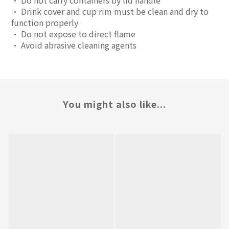
• Do not carry containers by lid handle
• Drink cover and cup rim must be clean and dry to
function properly
• Do not expose to direct flame
• Avoid abrasive cleaning agents
You might also like...