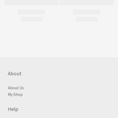
About
About Us
My Shop
Help