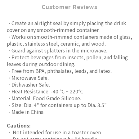
Customer Reviews
•Create an airtight seal by simply placing the drink
cover on any smooth-rimmed container.
•Works on smooth-rimmed containers made of glass,
plastic, stainless steel, ceramic, and wood.
•Guard against splatters in the microwave.
•Protect beverages from insects, pollen, and falling
leaves during outdoor dining.
•Free from BPA, phthalates, leads, and latex.
•Microwave Safe.
•Dishwasher Safe.
•Heat Resistance: -40 ℃ ~ 220℃
•Material: Food Grade Silicone.
•Size: Dia. 4" for containers up to Dia. 3.5"
•Made in China
Cautions:
• Not intended for use in a toaster oven