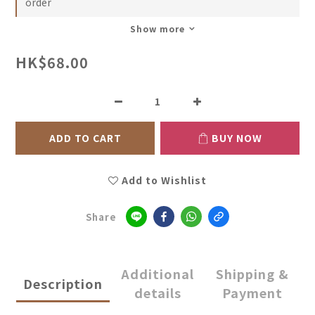
order
Show more
HK$68.00
ADD TO CART
BUY NOW
Add to Wishlist
Share
Additional
Shipping &
Description
details
Payment