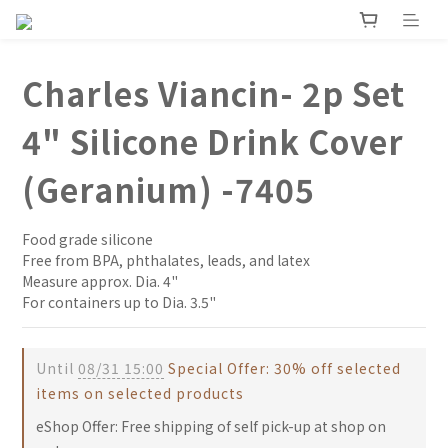
Charles Viancin- 2p Set
4" Silicone Drink Cover
(Geranium) -7405
Food grade silicone
Free from BPA, phthalates, leads, and latex
Measure approx. Dia. 4" 
For containers up to Dia. 3.5"
Until
08/31 15:00
Special Offer: 30% off selected
items on selected products
eShop Offer: Free shipping of self pick-up at shop on