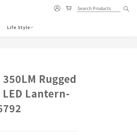
Life Style
BUY NOW
 350LM Rugged
 LED Lantern-
6792