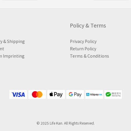
Policy & Terms
ry & Shipping
Privacy Policy
nt
Return Policy
 Imprinting
Terms & Conditions
© 2025 Life Kan. All Rights Reserved.