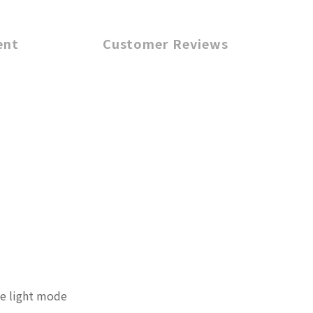
ent
Customer Reviews
te light mode