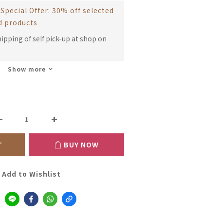
Special Offer: 30% off selected
d products
hipping of self pick-up at shop on
Show more
T
BUY NOW
Add to Wishlist