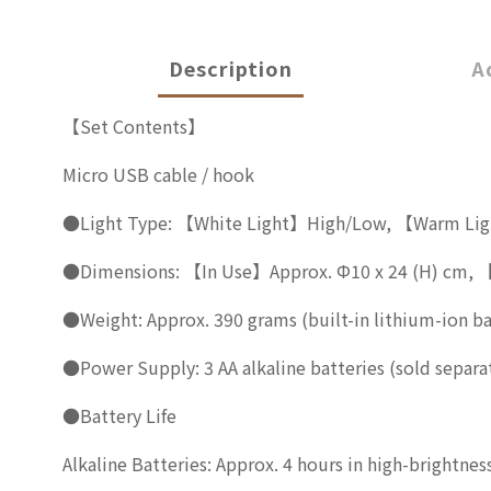
Description
A
【Set Contents】
Micro USB cable / hook
●Light Type: 【White Light】High/Low, 【Warm Li
●Dimensions: 【In Use】Approx. Φ10 x 24 (H) cm, 【
●Weight: Approx. 390 grams (built-in lithium-ion ba
●Power Supply: 3 AA alkaline batteries (sold separat
●Battery Life
Alkaline Batteries: Approx. 4 hours in high-brightne