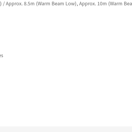
h) / Approx. 8.5m (Warm Beam Low), Approx. 10m (Warm Be
es