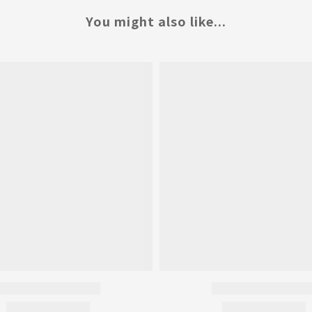
You might also like...