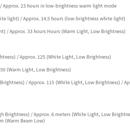
 / Approx. 23 hours in low-brightness warm light mode
te light) / Approx. 14.5 hours (low-brightness white light)
t) / Approx. 33 hours Hours (Warm Light, Low Brightness)
ghtness) / Approx. 125 (White Light, Low Brightness)
 50 (Warm Light, Low Brightness)
Brightness) / Approx. 115 (White Light, Low Brightness) / A
igh Brightness) / Approx. 6 meters (White Light, Low Brightn
4.5m (Warm Beam Low)