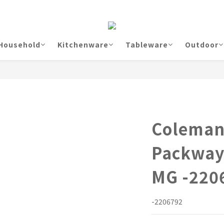
Household
Kitchenware
Tableware
Outdoor
Coleman
Packway
MG -220
-2206792