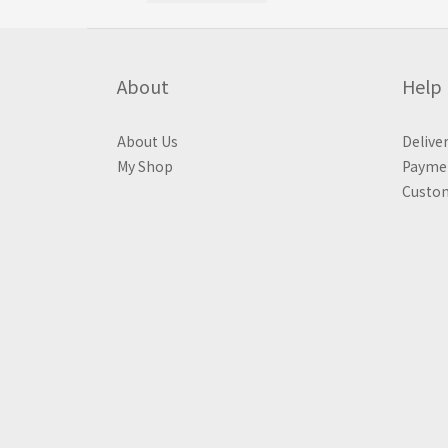
About
Help
About Us
Delive
My Shop
Payme
Custom