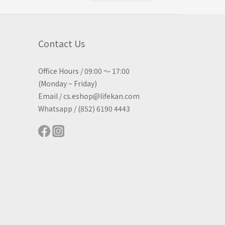
Contact Us
Office Hours / 09:00 ～ 17:00
(Monday ~ Friday)
Email / cs.eshop@lifekan.com
Whatsapp / (852) 6190 4443