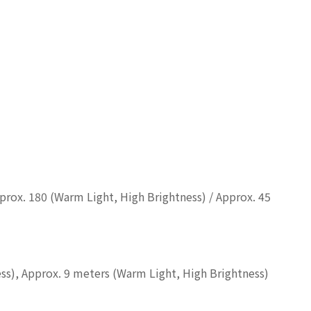
pprox. 180 (Warm Light, High Brightness) / Approx. 45
ess), Approx. 9 meters (Warm Light, High Brightness)