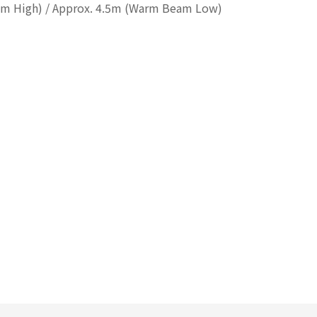
am High) / Approx. 4.5m (Warm Beam Low)