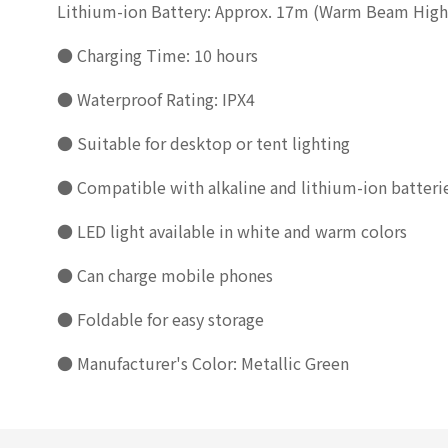
Lithium-ion Battery: Approx. 17m (Warm Beam Hig
● Charging Time: 10 hours
● Waterproof Rating: IPX4
● Suitable for desktop or tent lighting
● Compatible with alkaline and lithium-ion batteri
● LED light available in white and warm colors
● Can charge mobile phones
● Foldable for easy storage
● Manufacturer's Color: Metallic Green