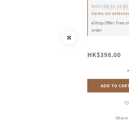
Until
08/31 15:00
items on selecte
eShop Offer: Free s
order
HK$398.00
ADD TO CAR
Share