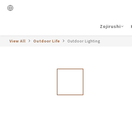
Zojirushi
View All
Outdoor Life
Outdoor Lighting