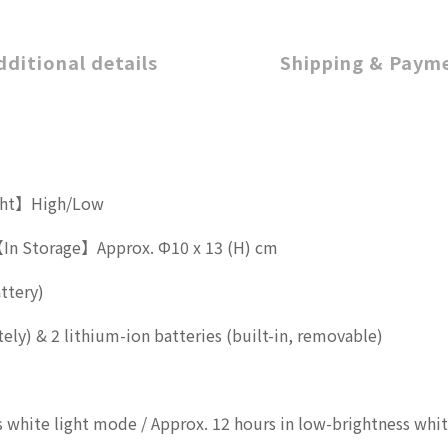
dditional details
Shipping & Paym
ght】High/Low
In Storage】Approx. Φ10 x 13 (H) cm
ttery)
ely) & 2 lithium-ion batteries (built-in, removable)
ss white light mode / Approx. 12 hours in low-brightness whi