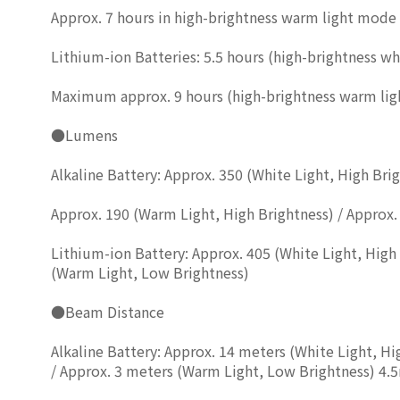
Approx. 7 hours in high-brightness warm light mode
Lithium-ion Batteries: 5.5 hours (high-brightness whi
Maximum approx. 9 hours (high-brightness warm ligh
●Lumens
Alkaline Battery: Approx. 350 (White Light, High Bri
Approx. 190 (Warm Light, High Brightness) / Approx.
Lithium-ion Battery: Approx. 405 (White Light, High 
(Warm Light, Low Brightness)
●Beam Distance
Alkaline Battery: Approx. 14 meters (White Light, H
/ Approx. 3 meters (Warm Light, Low Brightness) 