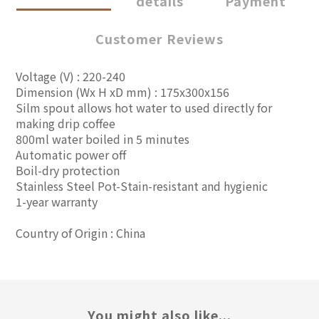
details
Payment
Customer Reviews
Voltage (V) : 220-240
Dimension (Wx H xD mm) : 175x300x156
Silm spout allows hot water to used directly for
making drip coffee
800ml water boiled in 5 minutes
Automatic power off
Boil-dry protection
Stainless Steel Pot-Stain-resistant and hygienic
1-year warranty
Country of Origin : China
You might also like...