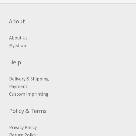
About
About Us
My Shop
Help
Delivery & Shipping
Payment
Custom Imprinting
Policy & Terms
Privacy Policy
Return Policy