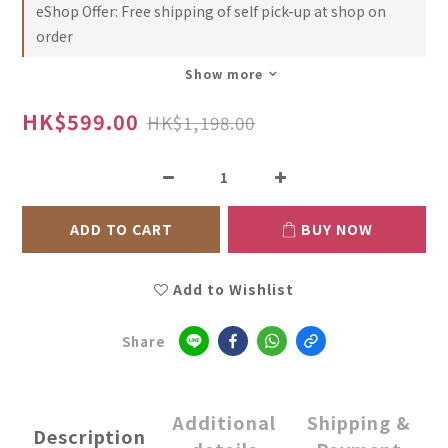
eShop Offer: Free shipping of self pick-up at shop on
order
Show more
HK$599.00
HK$1,198.00
ADD TO CART
BUY NOW
Add to Wishlist
Share
Additional
Shipping &
Description