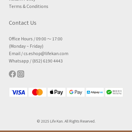
Terms & Conditions
Contact Us
Office Hours / 09:00 ～ 17:00
(Monday ~ Friday)
Email / cs.eshop@lifekan.com
Whatsapp / (852) 6190 4443
© 2025 Life Kan. All Rights Reserved.