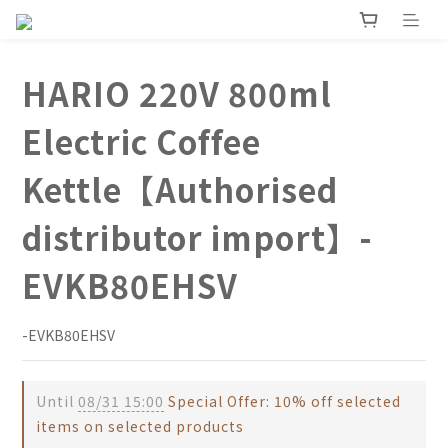
HARIO 220V 800ml
Electric Coffee
Kettle【Authorised
distributor import】-
EVKB80EHSV
-EVKB80EHSV
Until
08/31 15:00
Special Offer: 10% off selected
items on selected products