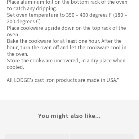
Place aluminum foil on the bottom rack of the oven
to catch any dripping.
Set oven temperature to 350 – 400 degrees F (180 –
200 degrees C).
Place cookware upside down on the top rack of the
oven.
Bake the cookware for at least one hour. After the
hour, turn the oven off and let the cookware cool in
the oven.
Store the cookware uncovered, in a dry place when
cooled.
All LODGE's cast iron products are made in USA."
You might also like...