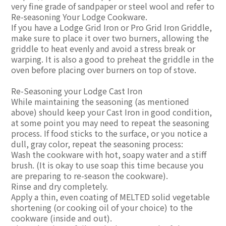
very fine grade of sandpaper or steel wool and refer to
Re-seasoning Your Lodge Cookware.
If you have a Lodge Grid Iron or Pro Grid Iron Griddle,
make sure to place it over two burners, allowing the
griddle to heat evenly and avoid a stress break or
warping. It is also a good to preheat the griddle in the
oven before placing over burners on top of stove.
Re-Seasoning your Lodge Cast Iron
While maintaining the seasoning (as mentioned
above) should keep your Cast Iron in good condition,
at some point you may need to repeat the seasoning
process. If food sticks to the surface, or you notice a
dull, gray color, repeat the seasoning process:
Wash the cookware with hot, soapy water and a stiff
brush. (It is okay to use soap this time because you
are preparing to re-season the cookware).
Rinse and dry completely.
Apply a thin, even coating of MELTED solid vegetable
shortening (or cooking oil of your choice) to the
cookware (inside and out).