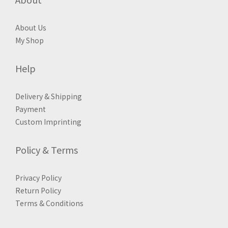
About Us
My Shop
Help
Delivery & Shipping
Payment
Custom Imprinting
Policy & Terms
Privacy Policy
Return Policy
Terms & Conditions