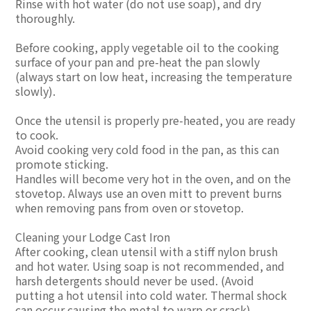
Rinse with hot water (do not use soap), and dry
thoroughly.
Before cooking, apply vegetable oil to the cooking
surface of your pan and pre-heat the pan slowly
(always start on low heat, increasing the temperature
slowly).
Once the utensil is properly pre-heated, you are ready
to cook.
Avoid cooking very cold food in the pan, as this can
promote sticking.
Handles will become very hot in the oven, and on the
stovetop. Always use an oven mitt to prevent burns
when removing pans from oven or stovetop.
Cleaning your Lodge Cast Iron
After cooking, clean utensil with a stiff nylon brush
and hot water. Using soap is not recommended, and
harsh detergents should never be used. (Avoid
putting a hot utensil into cold water. Thermal shock
can occur causing the metal to warp or crack).