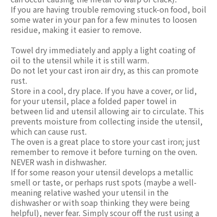
If you are having trouble removing stuck-on food, boil
some water in your pan for a few minutes to loosen
residue, making it easier to remove.
Towel dry immediately and apply a light coating of
oil to the utensil while it is still warm.
Do not let your cast iron air dry, as this can promote
rust.
Store in a cool, dry place. If you have a cover, or lid,
for your utensil, place a folded paper towel in
between lid and utensil allowing air to circulate. This
prevents moisture from collecting inside the utensil,
which can cause rust.
The oven is a great place to store your cast iron; just
remember to remove it before turning on the oven.
NEVER wash in dishwasher.
If for some reason your utensil develops a metallic
smell or taste, or perhaps rust spots (maybe a well-
meaning relative washed your utensil in the
dishwasher or with soap thinking they were being
helpful), never fear. Simply scour off the rust using a