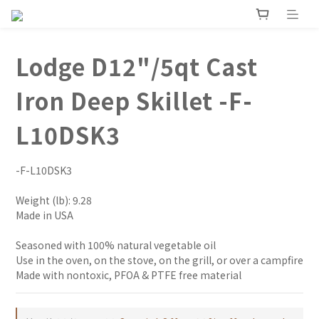
Lodge D12"/5qt Cast
Iron Deep Skillet -F-
L10DSK3
-F-L10DSK3
Weight (lb): 9.28
Made in USA
Seasoned with 100% natural vegetable oil
Use in the oven, on the stove, on the grill, or over a campfire
Made with nontoxic, PFOA & PTFE free material