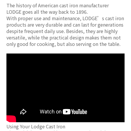
The history of American cast iron manufacturer
LODGE goes all the way back to 1896.
With proper use and maintenance, LODGE’s cast iron
products are very durable and can last for generations
despite frequent daily use. Besides, they are highly
versatile, while the practical design makes them not
only good for cooking, but also serving on the table.
Using Your Lodge Cast Iron