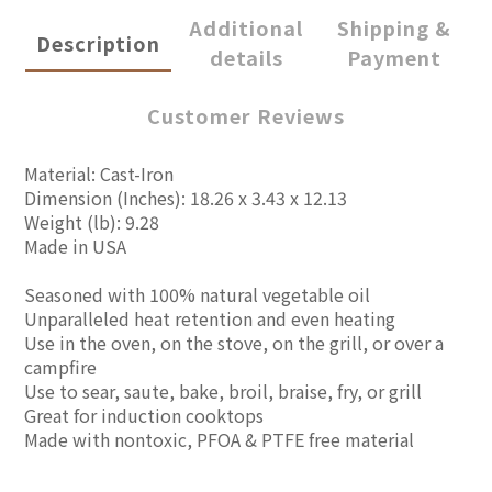
Additional
Shipping &
Description
details
Payment
Customer Reviews
Material: Cast-Iron
Dimension (Inches): 18.26 x 3.43 x 12.13
Weight (lb): 9.28
Made in USA
Seasoned with 100% natural vegetable oil
Unparalleled heat retention and even heating
Use in the oven, on the stove, on the grill, or over a
campfire
Use to sear, saute, bake, broil, braise, fry, or grill
Great for induction cooktops
Made with nontoxic, PFOA & PTFE free material