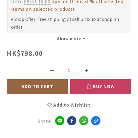
Until
08/31 15:00
Special Offer: 30% off selected
items on selected products
eShop Offer: Free shipping of self pick-up at shop on
order
Show more
HK$798.00
ADD TO CART
BUY NOW
Add to Wishlist
Share