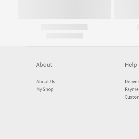
About
Help
About Us
Delive
My Shop
Payme
Custom