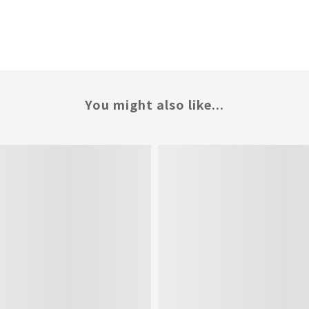
You might also like...