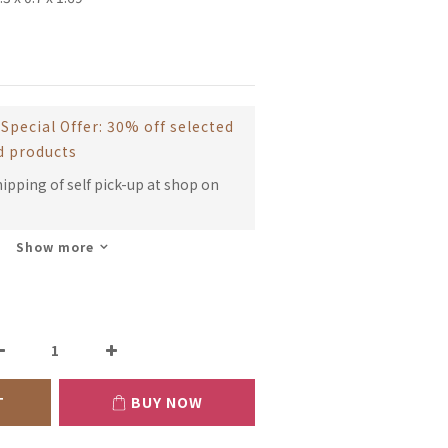
Special Offer: 30% off selected
d products
hipping of self pick-up at shop on
Show more
T
BUY NOW