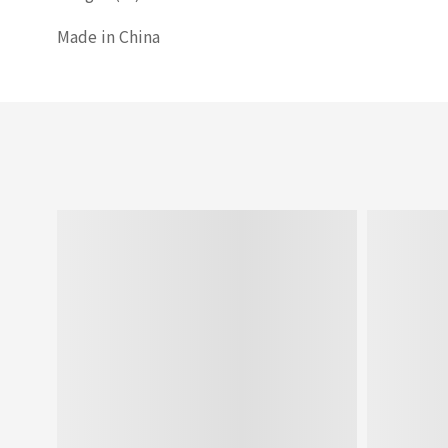
Made in China