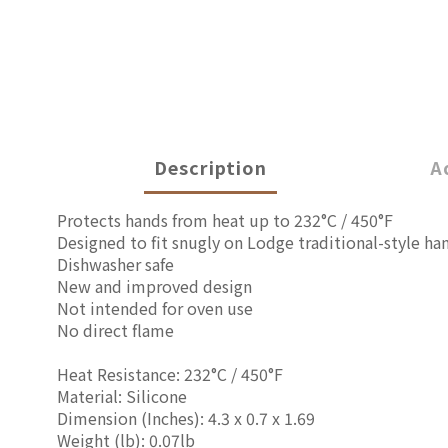
Description
A
Protects hands from heat up to 232°C / 450°F
Designed to fit snugly on Lodge traditional-style ha
Dishwasher safe
New and improved design
Not intended for oven use
No direct flame
Heat Resistance: 232°C / 450°F
Material: Silicone
Dimension (Inches):
4.3 x 0.7 x 1.69
Weight (lb): 0.07lb