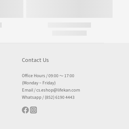
Contact Us
Office Hours / 09:00 ～ 17:00
(Monday ~ Friday)
Email / cs.eshop@lifekan.com
Whatsapp / (852) 6190 4443