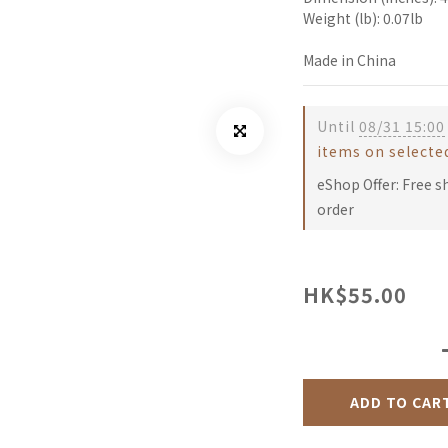
Weight (lb): 0.07lb
Made in China
Until
08/31 15:00
items on selecte
eShop Offer: Free s
order
HK$55.00
ADD TO CAR