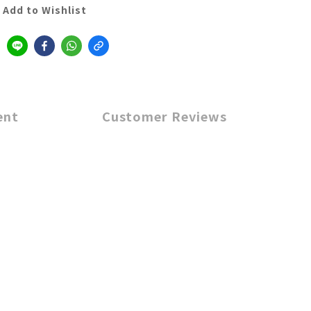
Add to Wishlist
ent
Customer Reviews