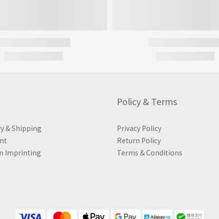
Policy & Terms
ry & Shipping
Privacy Policy
nt
Return Policy
 Imprinting
Terms & Conditions