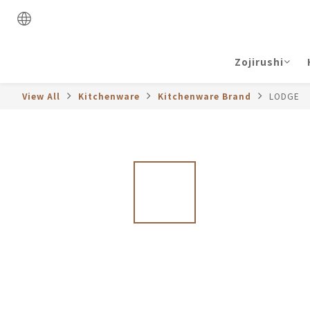
Zojirushi
View All
Kitchenware
Kitchenware Brand
LODGE