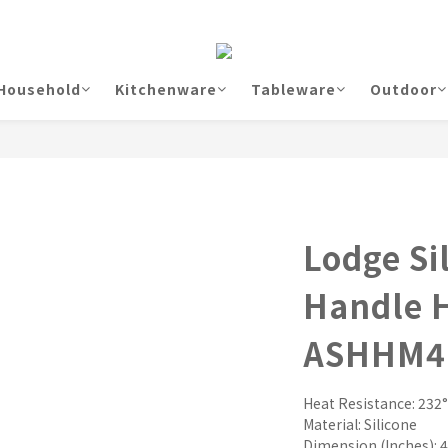
Household
Kitchenware
Tableware
Outdoor
Lodge Si
Handle H
ASHHM4
Heat Resistance: 232°
Material: Silicone
Dimension (Inches): 4.3