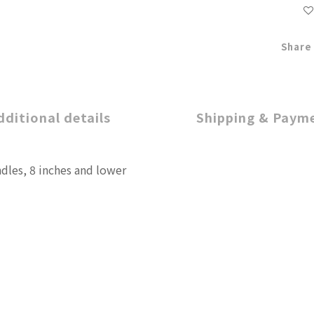
Share
dditional details
Shipping & Paym
ndles, 8 inches and lower