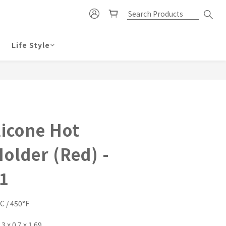
Life Style
BUY NOW
licone Hot
older (Red) -
1
C / 450°F
 x 0.7 x 1.69 