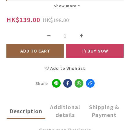
Show more
HK$139.00
HK$198.00
ADD TO CART
BUY NOW
Add to Wishlist
Share
Additional
Shipping &
Description
details
Payment