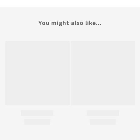
You might also like...