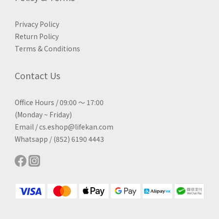
Privacy Policy
Return Policy
Terms & Conditions
Contact Us
Office Hours / 09:00 ～ 17:00
(Monday ~ Friday)
Email / cs.eshop@lifekan.com
Whatsapp / (852) 6190 4443