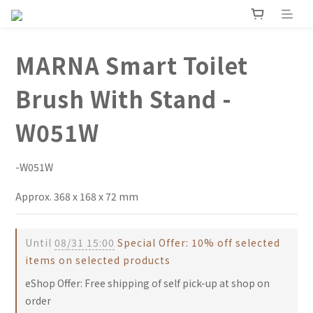
MARNA Smart Toilet
Brush With Stand -
W051W
-W051W
Approx. 368 x 168 x 72 mm
Until
08/31 15:00
Special Offer: 10% off selected
items on selected products
eShop Offer: Free shipping of self pick-up at shop on
order