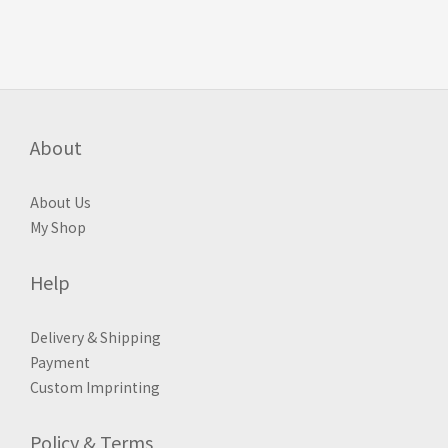
About
About Us
My Shop
Help
Delivery & Shipping
Payment
Custom Imprinting
Policy & Terms