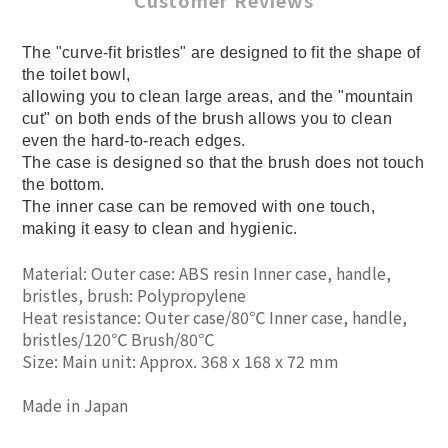
Customer Reviews
The "curve-fit bristles" are designed to fit the shape of
the toilet bowl,
allowing you to clean large areas, and the "mountain
cut" on both ends of the brush allows you to clean
even the hard-to-reach edges.
The case is designed so that the brush does not touch
the bottom.
The inner case can be removed with one touch,
making it easy to clean and hygienic.
Material: Outer case: ABS resin Inner case, handle,
bristles, brush: Polypropylene
Heat resistance: Outer case/80℃ Inner case, handle,
bristles/120℃ Brush/80℃
Size: Main unit: Approx. 368 x 168 x 72 mm
Made in Japan