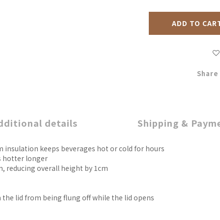
ADD TO CAR
Share
dditional details
Shipping & Paym
m insulation keeps beverages hot or cold for hours
 hotter longer
n, reducing overall height by 1cm
the lid from being flung off while the lid opens