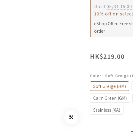
Until
08/31 15:00
10% off on selec
eShop Offer: Free s
order
HK$219.00
Color
: Soft Greige 
Soft Greige (HM)
Calm Green (GM)
Stainless (XA)