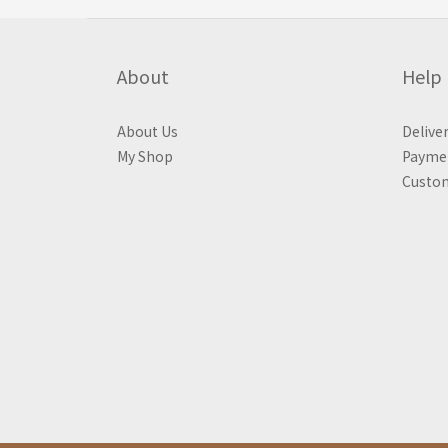
About
Help
About Us
Delive
My Shop
Payme
Custom