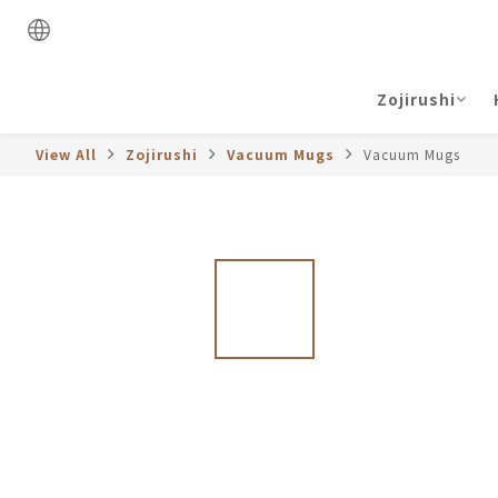
Zojirushi
View All
Zojirushi
Vacuum Mugs
Vacuum Mugs