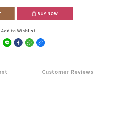
T
BUY NOW
Add to Wishlist
ent
Customer Reviews