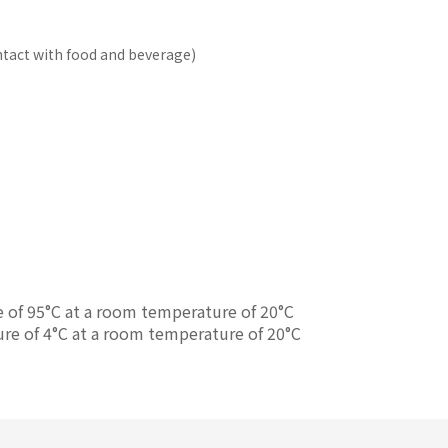
ontact with food and beverage)
e of 95°C at a room temperature of 20°C
ure of 4°C at a room temperature of 20°C