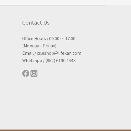
Contact Us
Office Hours / 09:00 ～ 17:00
(Monday ~ Friday)
Email / cs.eshop@lifekan.com
Whatsapp / (852) 6190 4443