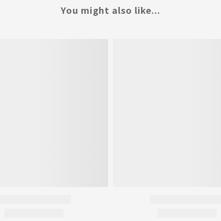
You might also like...