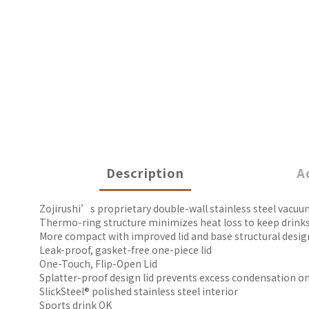
Description
A
Zojirushi’s proprietary double-wall stainless steel vacuu
Thermo-ring structure minimizes heat loss to keep drinks
More compact with improved lid and base structural desig
Leak-proof, gasket-free one-piece lid
One-Touch, Flip-Open Lid
Splatter-proof design lid prevents excess condensation on 
SlickSteel® polished stainless steel interior
Sports drink OK