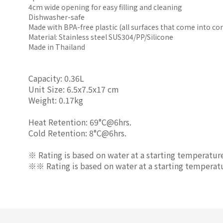
4cm wide opening for easy filling and cleaning
Dishwasher-safe
Made with BPA-free plastic (all surfaces that come into c
Material: Stainless steel SUS304/PP/Silicone
Made in Thailand
Capacity: 0.36L
Unit Size: 6.5x7.5x17 cm
Weight: 0.17kg
Heat Retention: 69°C@6hrs.
Cold Retention: 8°C@6hrs.
※ Rating is based on water at a starting temperatur
※※ Rating is based on water at a starting temperat