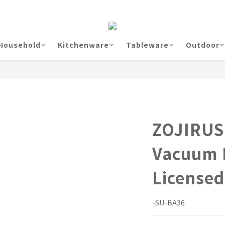
Household
Kitchenware
Tableware
Outdoor
ZOJIRUS
Vacuum
License
-SU-BA36