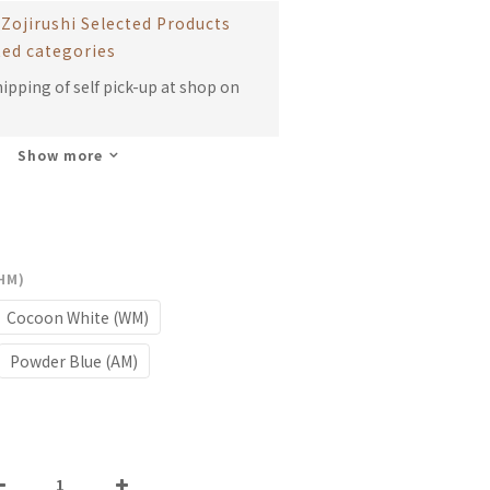
Zojirushi Selected Products
ted categories
hipping of self pick-up at shop on
Show more
(HM)
Cocoon White (WM)
Powder Blue (AM)