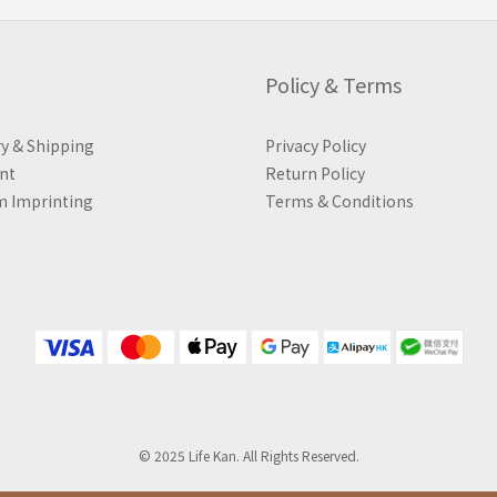
Policy & Terms
ry & Shipping
Privacy Policy
nt
Return Policy
 Imprinting
Terms & Conditions
© 2025 Life Kan. All Rights Reserved.