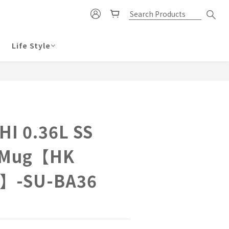
Life Style
BUY NOW
HI 0.36L SS
 Mug【HK
d】-SU-BA36