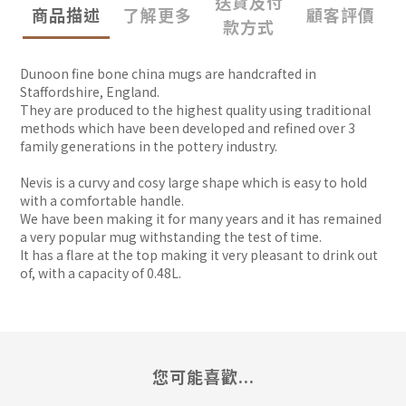
送貨及付
商品描述
了解更多
顧客評價
款方式
Dunoon fine bone china mugs are handcrafted in
Staffordshire, England.
They are produced to the highest quality using traditional
methods which have been developed and refined over 3
family generations in the pottery industry.
Nevis is a curvy and cosy large shape which is easy to hold
with a comfortable handle.
We have been making it for many years and it has remained
a very popular mug withstanding the test of time.
It has a flare at the top making it very pleasant to drink out
of, with a capacity of 0.48L.
您可能喜歡...