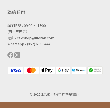
聯絡我們
辦工時間 / 09:00 ～ 17:00
(周一至周五）
電郵 / cs.eshop@lifekan.com
Whatsapp / (852) 6190 4443
© 2025 生活館。版權所有 不得轉載。