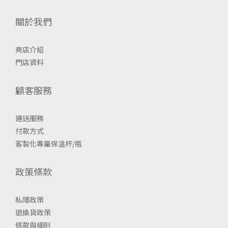
關於我們
商店介紹
門店資料
顧客服務
運送服務
付款方式
客製化專屬保溫杯/瓶
政策條款
私隱政策
退換貨政策
條款與細則