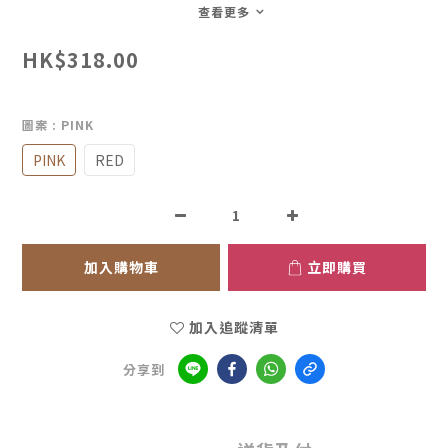
查看更多
HK$318.00
圖案
: PINK
PINK
RED
加入購物車
立即購買
加入追蹤清單
分享到