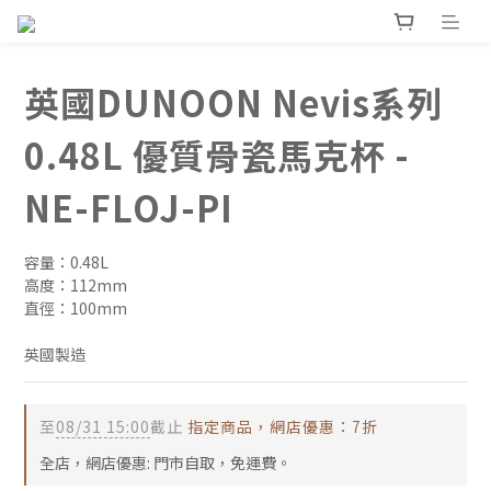
英國DUNOON Nevis系列
0.48L 優質骨瓷馬克杯 -
NE-FLOJ-PI
容量：0.48L
高度：112mm
直徑：100mm
英國製造
至
08/31 15:00
截止
指定商品，網店優惠：7折
全店，網店優惠: 門市自取，免運費。